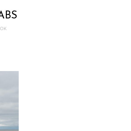
ABS
OOK