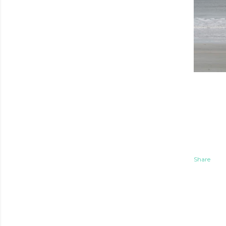
Share