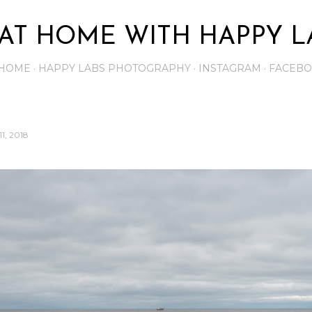
Skip to main content
AT HOME WITH HAPPY L
HOME
HAPPY LABS PHOTOGRAPHY
INSTAGRAM
FACEB
1, 2018