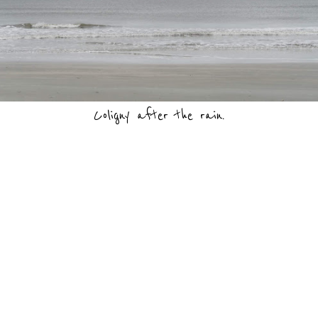
Coligny after the rain.