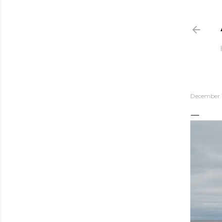
December 1