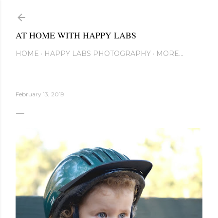
Skip to main content
AT HOME WITH HAPPY LABS
HOME
HAPPY LABS PHOTOGRAPHY
MORE…
February 13, 2019