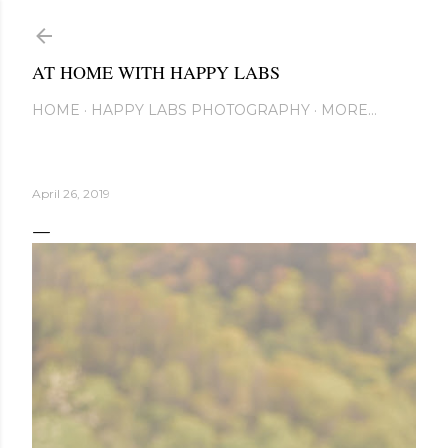
Skip to main content
AT HOME WITH HAPPY LABS
HOME
HAPPY LABS PHOTOGRAPHY
MORE…
April 26, 2019