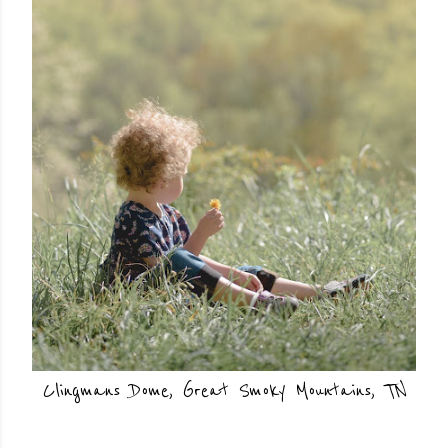
Clingmans Dome, Great Smoky Mountains, TN