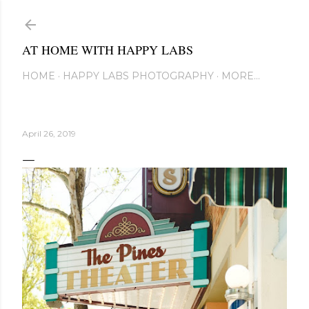
Skip to main content
AT HOME WITH HAPPY LABS
HOME
HAPPY LABS PHOTOGRAPHY
MORE…
April 26, 2019