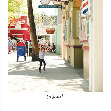
Dollywood.