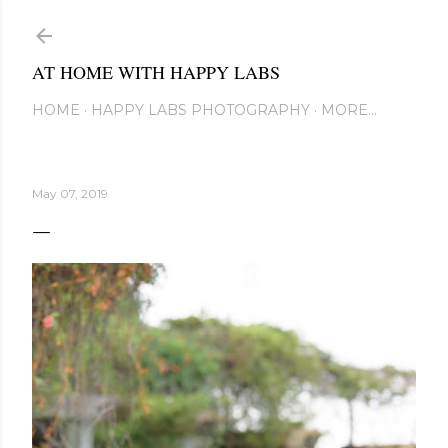
Skip to main content
AT HOME WITH HAPPY LABS
HOME
HAPPY LABS PHOTOGRAPHY
MORE…
May 07, 2019