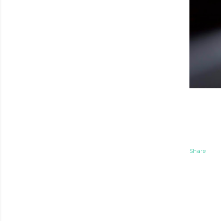
Share