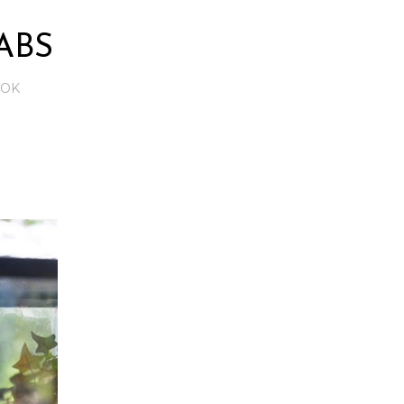
ABS
OOK