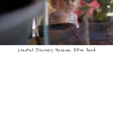
Coastal Discovery Museum, Hilton Head