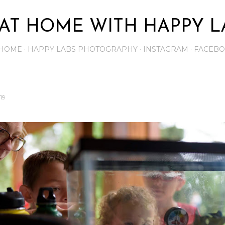
Skip to main content
AT HOME WITH HAPPY L
HOME
HAPPY LABS PHOTOGRAPHY
INSTAGRAM
FACEB
19