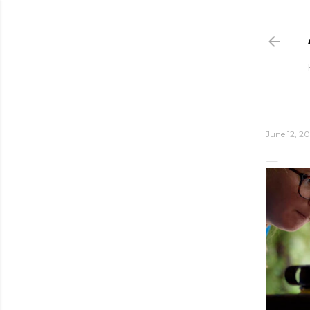
June 12, 20