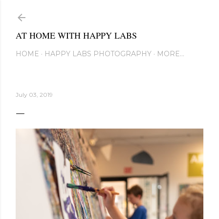
Skip to main content
AT HOME WITH HAPPY LABS
HOME
HAPPY LABS PHOTOGRAPHY
MORE…
July 03, 2019