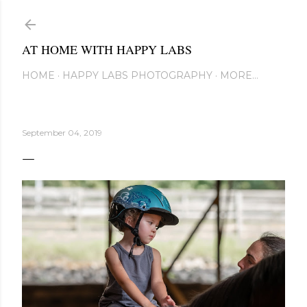
Skip to main content
AT HOME WITH HAPPY LABS
HOME
HAPPY LABS PHOTOGRAPHY
MORE…
September 04, 2019