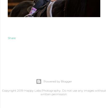
Share
Powered by Blogger
Copyright 2019 Happy Labs Photography. Do not use any images without
written permission.