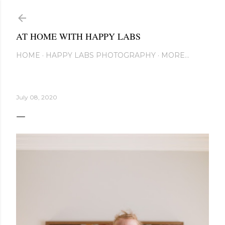
Skip to main content
AT HOME WITH HAPPY LABS
HOME
HAPPY LABS PHOTOGRAPHY
MORE…
July 08, 2020