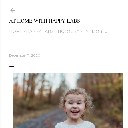
Skip to main content
AT HOME WITH HAPPY LABS
HOME
HAPPY LABS PHOTOGRAPHY
MORE…
December 11, 2020