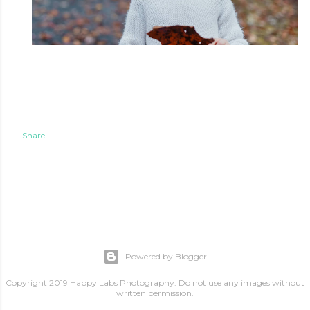
Share
Powered by Blogger
Copyright 2019 Happy Labs Photography. Do not use any images without
written permission.