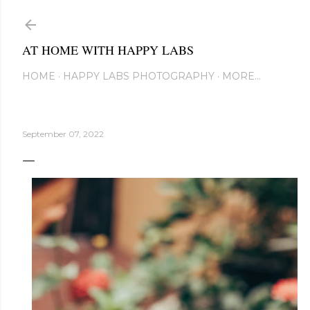
Skip to main content
AT HOME WITH HAPPY LABS
HOME
HAPPY LABS PHOTOGRAPHY
MORE…
September 07, 2022