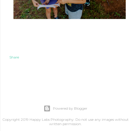
Share
Powered by Blogger
Copyright 2019 Happy Labs Photography. Do not use any images without
written permission.