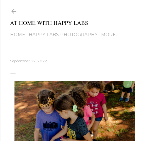
Skip to main content
AT HOME WITH HAPPY LABS
HOME
HAPPY LABS PHOTOGRAPHY
MORE…
September 22, 2022